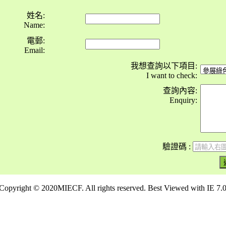
姓名:
Name:
電郵:
Email:
我想查詢以下項目:
I want to check:
查詢內容:
Enquiry:
驗證碼 :
Copyright © 2020MIECF. All rights reserved. Best Viewed with IE 7.0