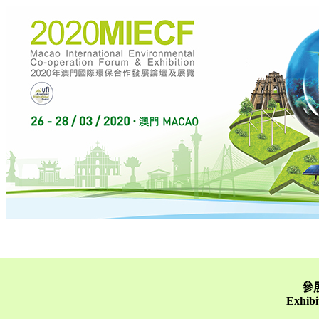
參展
Exhibi