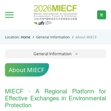
繁
Location:
Home
/
General Information
/
About MIECF
General Information
About MIECF
MIECF - A Regional Platform for
Effective Exchanges in Environmental
Protection