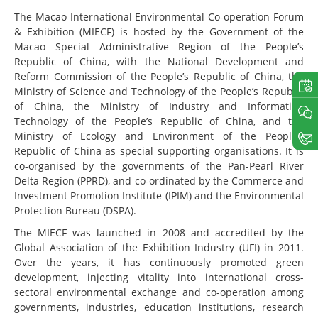
The Macao International Environmental Co-operation Forum
& Exhibition (MIECF) is hosted by the Government of the
Macao Special Administrative Region of the People’s
Republic of China, with the National Development and
Reform Commission of the People’s Republic of China, the
Ministry of Science and Technology of the People’s Republic
of China, the Ministry of Industry and Information
Technology of the People’s Republic of China, and the
Ministry of Ecology and Environment of the People’s
Republic of China as special supporting organisations. It is
co-organised by the governments of the Pan-Pearl River
Delta Region (PPRD), and co-ordinated by the Commerce and
Investment Promotion Institute (IPIM) and the Environmental
Protection Bureau (DSPA).
The MIECF was launched in 2008 and accredited by the
Global Association of the Exhibition Industry (UFI) in 2011.
Over the years, it has continuously promoted green
development, injecting vitality into international cross-
sectoral environmental exchange and co-operation among
governments, industries, education institutions, research