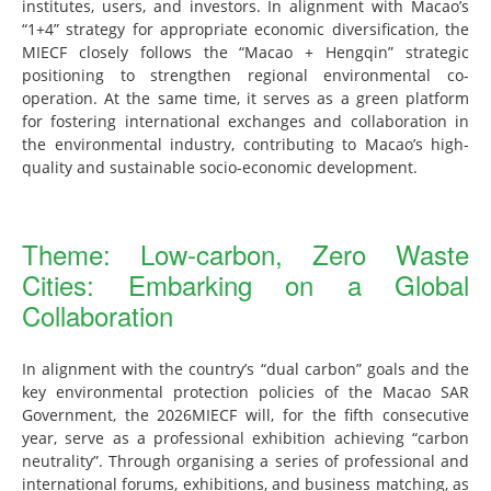
institutes, users, and investors. In alignment with Macao’s
“1+4” strategy for appropriate economic diversification, the
MIECF closely follows the “Macao + Hengqin” strategic
positioning to strengthen regional environmental co-
operation. At the same time, it serves as a green platform
for fostering international exchanges and collaboration in
the environmental industry, contributing to Macao’s high-
quality and sustainable socio-economic development.
Theme: Low-carbon, Zero Waste
Cities: Embarking on a Global
Collaboration
In alignment with the country’s “dual carbon” goals and the
key environmental protection policies of the Macao SAR
Government, the 2026MIECF will, for the fifth consecutive
year, serve as a professional exhibition achieving “carbon
neutrality”. Through organising a series of professional and
international forums, exhibitions, and business matching, as