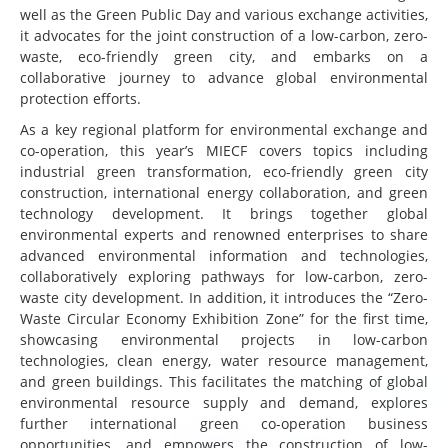
well as the Green Public Day and various exchange activities,
it advocates for the joint construction of a low-carbon, zero-
waste, eco-friendly green city, and embarks on a
collaborative journey to advance global environmental
protection efforts.
As a key regional platform for environmental exchange and
co-operation, this year’s MIECF covers topics including
industrial green transformation, eco-friendly green city
construction, international energy collaboration, and green
technology development. It brings together global
environmental experts and renowned enterprises to share
advanced environmental information and technologies,
collaboratively exploring pathways for low-carbon, zero-
waste city development. In addition, it introduces the “Zero-
Waste Circular Economy Exhibition Zone” for the first time,
showcasing environmental projects in low-carbon
technologies, clean energy, water resource management,
and green buildings. This facilitates the matching of global
environmental resource supply and demand, explores
further international green co-operation business
opportunities, and empowers the construction of low-