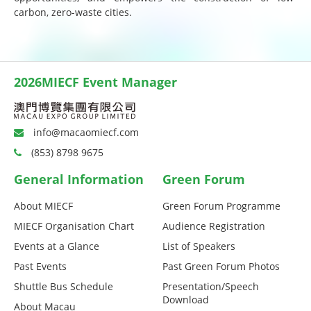
carbon, zero-waste cities.
2026MIECF Event Manager
info@macaomiecf.com
(853) 8798 9675
General Information
Green Forum
About MIECF
Green Forum Programme
MIECF Organisation Chart
Audience Registration
Events at a Glance
List of Speakers
Past Events
Past Green Forum Photos
Shuttle Bus Schedule
Presentation/Speech
Download
About Macau