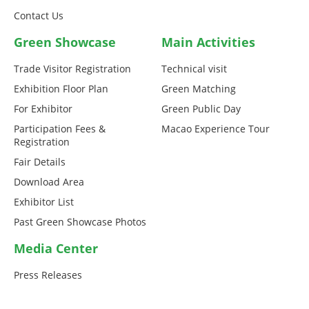
Contact Us
Green Showcase
Main Activities
Trade Visitor Registration
Technical visit
Exhibition Floor Plan
Green Matching
For Exhibitor
Green Public Day
Participation Fees &
Macao Experience Tour
Registration
Fair Details
Download Area
Exhibitor List
Past Green Showcase Photos
Media Center
Press Releases