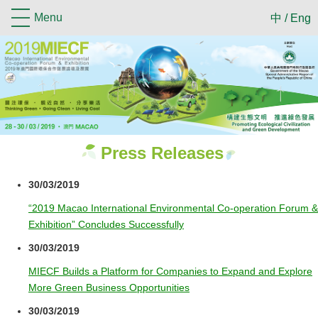
Menu
中
/
Eng
Press Releases
30/03/2019
“2019 Macao International Environmental Co-operation Forum &
Exhibition” Concludes Successfully
30/03/2019
MIECF Builds a Platform for Companies to Expand and Explore
More Green Business Opportunities
30/03/2019