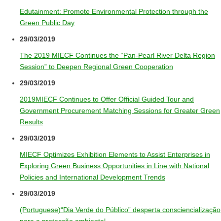
Edutainment: Promote Environmental Protection through the
Green Public Day
29/03/2019
The 2019 MIECF Continues the “Pan-Pearl River Delta Region
Session” to Deepen Regional Green Cooperation
29/03/2019
2019MIECF Continues to Offer Official Guided Tour and
Government Procurement Matching Sessions for Greater Green
Results
29/03/2019
MIECF Optimizes Exhibition Elements to Assist Enterprises in
Exploring Green Business Opportunities in Line with National
Policies and International Development Trends
29/03/2019
(Portuguese)“Dia Verde do Público” desperta consciencialização
para a protecção ambiental