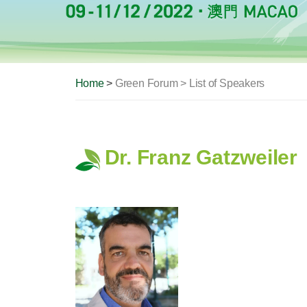
Home
>
Green Forum > List of Speakers
Dr. Franz Gatzweiler