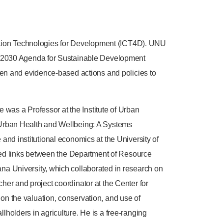
cation Technologies for Development (ICT4D). UNU
N 2030 Agenda for Sustainable Development
en and evidence-based actions and policies to
 was a Professor at the Institute of Urban
Urban Health and Wellbeing: A Systems
 and institutional economics at the University of
hed links between the Department of Resource
a University, which collaborated in research on
cher and project coordinator at the Center for
 the valuation, conservation, and use of
lholders in agriculture. He is a free-ranging