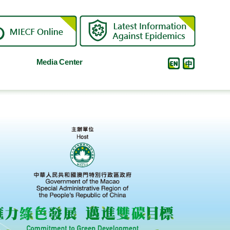
Media Center