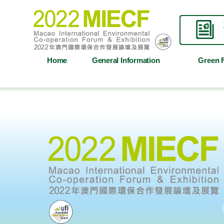
Home
General Information
Green 