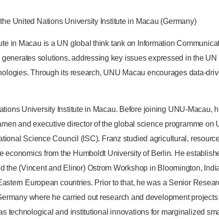
 the United Nations University Institute in Macau (Germany)
itute in Macau is a UN global think tank on Information Communi
 generates solutions, addressing key issues expressed in the U
chnologies. Through its research, UNU Macau encourages data-driv
tions University Institute in Macau. Before joining UNU-Macau, he
men and executive director of the global science programme on 
national Science Council (ISC). Franz studied agricultural, resource
ce economics from the Humboldt University of Berlin. He establis
he (Vincent and Elinor) Ostrom Workshop in Bloomington, Indian
d Eastern European countries. Prior to that, he was a Senior Resear
rmany where he carried out research and development projects on
as technological and institutional innovations for marginalized smal