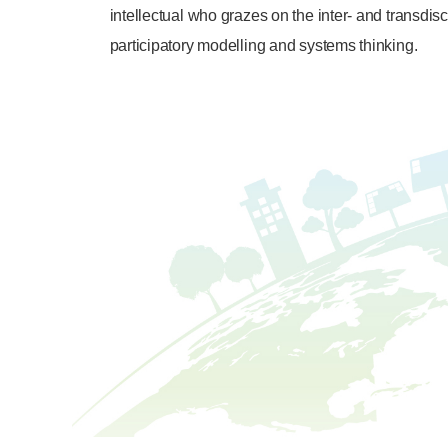
intellectual who grazes on the inter- and transdi
participatory modelling and systems thinking.