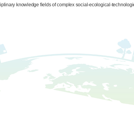
sciplinary knowledge fields of complex social-ecological-technolog