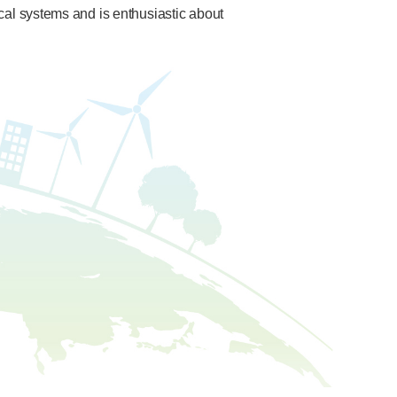
ical systems and is enthusiastic about