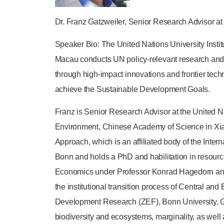
Dr. Franz Gatzweiler, Senior Research Advisor at
Speaker Bio: The United Nations University Inst
Macau conducts UN policy-relevant research and
through high-impact innovations and frontier te
achieve the Sustainable Development Goals.
Franz is Senior Research Advisor at the United Na
Environment, Chinese Academy of Science in Xia
Approach, which is an affiliated body of the Inter
Bonn and holds a PhD and habilitation in resour
Economics under Professor Konrad Hagedorn and t
the institutional transition process of Central an
Development Research (ZEF), Bonn University, Ge
biodiversity and ecosystems, marginality, as well 