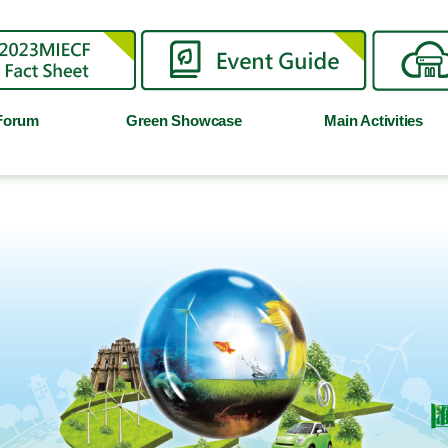
Forum
Green Showcase
Main Activities