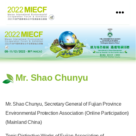
Mr. Shao Chunyu
Mr. Shao Chunyu, Secretary General of Fujian Province
Environmental Protection Association (Online Participation)
(Mainland China)
Topic:Distinctive Works of Fujian Association of