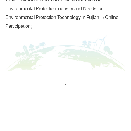
Environmental Protection Industry and Needs for
Environmental Protection Technology in Fujian （Online
Participation）
,