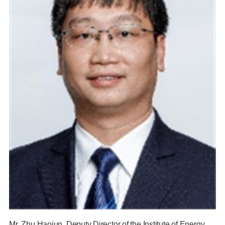
Mr. Zhu Haojun, Deputy Director of the Institute of Energy