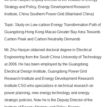
Strategy and Policy, Energy Development Research
Institute, China Southern Power Grid (Mainland China)
Topic: Study on Low-carbon Energy Transformation Path of
Guangdong-Hong Kong-Macao Greater Bay Area Towards
Carbon Peak and Carbon Neutrality Demands
Mr. Zhu Haojun obtained doctoral degree in Electrical
Engineering from the South China University of Technology
at 2006. He has been employed by the Guangdong
Electrical Design Institute, Guangdong Power Gird
Research Institute and Energy Development Research
Institute CSG who specializes in technical research on
power planning, new energy technology and energy
strategic policies. Now he is the Deputy Director of the