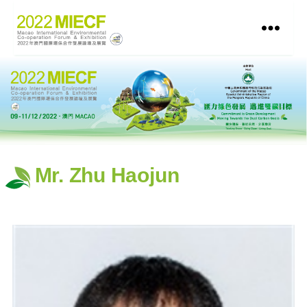
Mr. Zhu Haojun