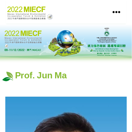
Prof. Jun Ma