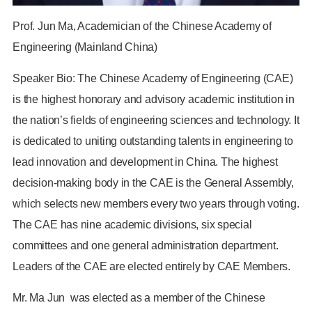
Prof. Jun Ma, Academician of the Chinese Academy of
Engineering (Mainland China)
Speaker Bio: The Chinese Academy of Engineering (CAE)
is the highest honorary and advisory academic institution in
the nation’s fields of engineering sciences and technology. It
is dedicated to uniting outstanding talents in engineering to
lead innovation and development in China. The highest
decision-making body in the CAE is the General Assembly,
which selects new members every two years through voting.
The CAE has nine academic divisions, six special
committees and one general administration department.
Leaders of the CAE are elected entirely by CAE Members.
Mr. Ma Jun was elected as a member of the Chinese