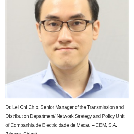
Dr. Lei Chi Chio, Senior Manager of the Transmission and
Distribution Department/ Network Strategy and Policy Unit
of Companhia de Electricidade de Macau – CEM, S.A.