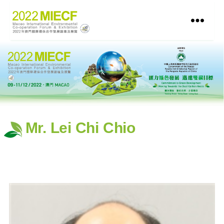
Mr. Lei Chi Chio