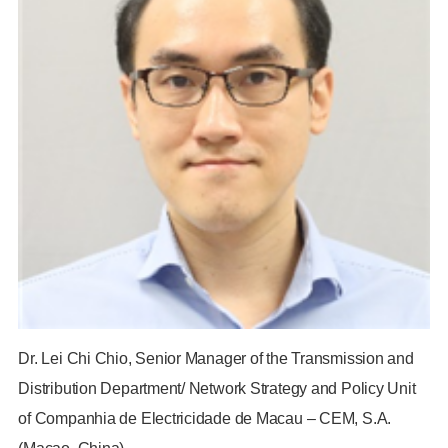
Dr. Lei Chi Chio, Senior Manager of the Transmission and
Distribution Department/ Network Strategy and Policy Unit
of Companhia de Electricidade de Macau – CEM, S.A.