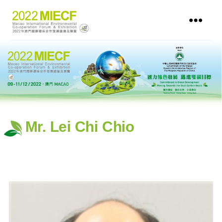
Mr. Lei Chi Chio