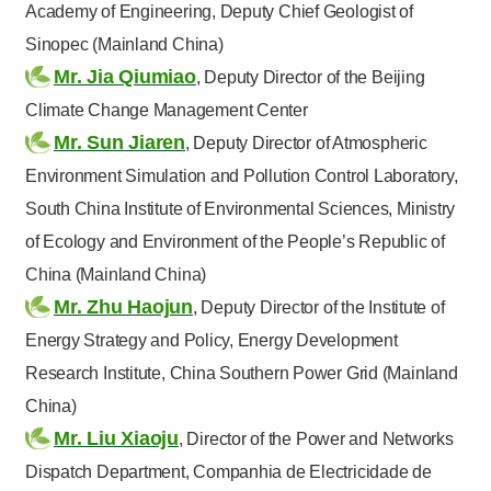
Academy of Engineering, Deputy Chief Geologist of
Sinopec (Mainland China)
Mr. Jia Qiumiao
, Deputy Director of the Beijing
Climate Change Management Center
Mr. Sun Jiaren
, Deputy Director of Atmospheric
Environment Simulation and Pollution Control Laboratory,
South China Institute of Environmental Sciences, Ministry
of Ecology and Environment of the People’s Republic of
China (Mainland China)
Mr. Zhu Haojun
, Deputy Director of the Institute of
Energy Strategy and Policy, Energy Development
Research Institute, China Southern Power Grid (Mainland
China)
Mr. Liu Xiaoju
, Director of the Power and Networks
Dispatch Department, Companhia de Electricidade de