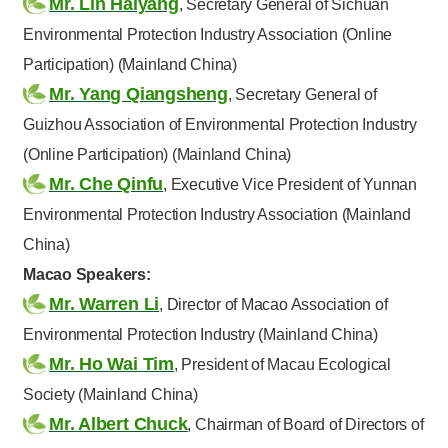
Mr. Lin Haiyang
, Secretary General of Sichuan
Environmental Protection Industry Association (Online
Participation) (Mainland China)
Mr. Yang Qiangsheng
, Secretary General of
Guizhou Association of Environmental Protection Industry
(Online Participation) (Mainland China)
Mr. Che Qinfu
, Executive Vice President of Yunnan
Environmental Protection Industry Association (Mainland
China)
Macao Speakers:
Mr. Warren Li
, Director of Macao Association of
Environmental Protection Industry (Mainland China)
Mr. Ho Wai Tim
, President of Macau Ecological
Society (Mainland China)
Mr. Albert Chuck
, Chairman of Board of Directors of