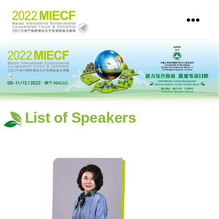
List of Speakers