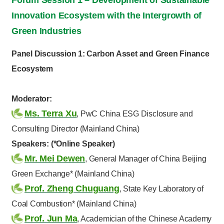
Innovation Ecosystem with the Intergrowth of
Green Industries
Panel Discussion 1: Carbon Asset and Green Finance
Ecosystem
Moderator:
Ms. Terra Xu
, PwC China ESG Disclosure and
Consulting Director (Mainland China)
Speakers: (*Online Speaker)
Mr. Mei Dewen
, General Manager of China Beijing
Green Exchange* (Mainland China)
Prof. Zheng Chuguang
, State Key Laboratory of
Coal Combustion* (Mainland China)
Prof. Jun Ma
, Academician of the Chinese Academy