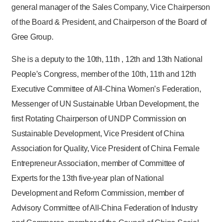
general manager of the Sales Company, Vice Chairperson
of the Board & President, and Chairperson of the Board of
Gree Group.
She is a deputy to the 10th, 11th , 12th and 13th National
People’s Congress, member of the 10th, 11th and 12th
Executive Committee of All-China Women’s Federation,
Messenger of UN Sustainable Urban Development, the
first Rotating Chairperson of UNDP Commission on
Sustainable Development, Vice President of China
Association for Quality, Vice President of China Female
Entrepreneur Association, member of Committee of
Experts for the 13th five-year plan of National
Development and Reform Commission, member of
Advisory Committee of All-China Federation of Industry