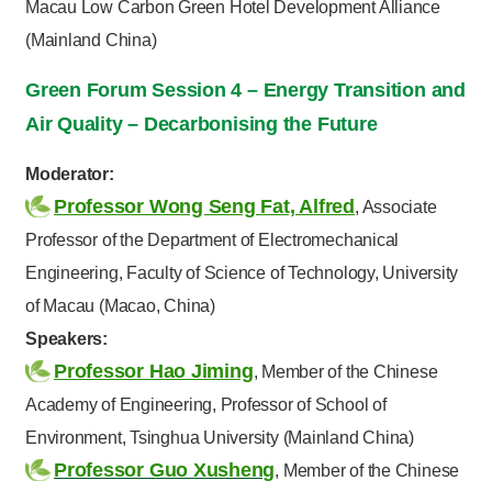
Macau Low Carbon Green Hotel Development Alliance
(Mainland China)
Green Forum Session 4 – Energy Transition and
Air Quality – Decarbonising the Future
Moderator:
Professor Wong Seng Fat, Alfred
, Associate
Professor of the Department of Electromechanical
Engineering, Faculty of Science of Technology, University
of Macau (Macao, China)
Speakers:
Professor Hao Jiming
, Member of the Chinese
Academy of Engineering, Professor of School of
Environment, Tsinghua University (Mainland China)
Professor Guo Xusheng
, Member of the Chinese