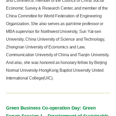
and Commerce, member of the Council of China Social
Economic Survey & Research Center, and member of the
China Committee for World Federation of Engineering
Organization. She also serves as part-time professor or
MBA supervisor for Northwest University, Sun Yat-sen
University, China University of Science and Technology,
Zhongnan University of Economics and Law,
Communication University of China and Tianjin University.
And also, she was honored as honorary fellow by Beijing
Normal University-HongKong Baptist University United
International College(UIC).
Green Business Co-operation Day: Green
Forum Session 1 – Development of Sustainable