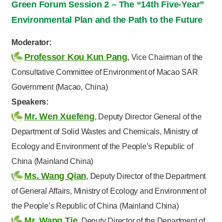
Green Forum Session 2 – The “14th Five-Year”
Environmental Plan and the Path to the Future
Moderator:
Professor Kou Kun Pang
, Vice Chairman of the
Consultative Committee of Environment of Macao SAR
Government (Macao, China)
Speakers:
Mr. Wen Xuefeng
, Deputy Director General of the
Department of Solid Wastes and Chemicals, Ministry of
Ecology and Environment of the People’s Republic of
China (Mainland China)
Ms. Wang Qian
, Deputy Director of the Department
of General Affairs, Ministry of Ecology and Environment of
the People’s Republic of China (Mainland China)
Mr. Wang Tie
, Deputy Director of the Department of