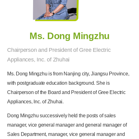
Ms. Dong Mingzhu
Chairperson and President of Gree Electric
Appliances, Inc. of Zhuhai
Ms. Dong Mingzhu is from Nanjing city, Jiangsu Province,
with postgraduate education background. She is
Chairperson of the Board and President of Gree Electric
Appliances, Inc. of Zhuhai.
Dong Mingzhu successively held the posts of sales
manager, vice general manager and general manager of
Sales Department, manager, vice general manager and