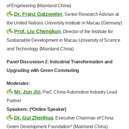
of Engineering (Mainland China)
Dr. Franz Gatzweiler
, Senior Research Advisor at
the United Nations University Institute in Macau (Germany)
Prof. Liu Chengkun
, Director of the Institute for
Sustainable Development in Macau University of Science
and Technology (Mainland China)
Panel Discussion 2: Industrial Transformation and
Upgrading with Green Commuting
Moderator:
Mr. Jun Jin
, PwC China Automotive Industry Lead
Partner
Speakers: (*Online Speaker)
Dr. Gui Zhenhua
, Executive Chairman of China
Green Development Foundation* (Mainland China)