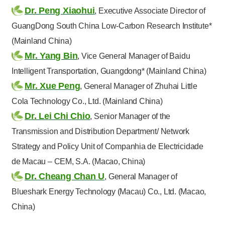
Dr. Peng Xiaohui
, Executive Associate Director of
GuangDong South China Low-Carbon Research Institute*
(Mainland China)
Mr. Yang Bin
, Vice General Manager of Baidu
Intelligent Transportation, Guangdong* (Mainland China)
Mr. Xue Peng
, General Manager of Zhuhai Little
Cola Technology Co., Ltd. (Mainland China)
Dr. Lei Chi Chio
, Senior Manager of the
Transmission and Distribution Department/ Network
Strategy and Policy Unit of Companhia de Electricidade
de Macau – CEM, S.A. (Macao, China)
Dr. Cheang Chan U
, General Manager of
Blueshark Energy Technology (Macau) Co., Ltd. (Macao,
China)