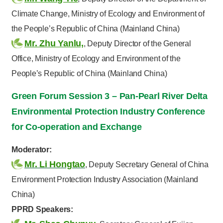
Climate Change, Ministry of Ecology and Environment of
the People’s Republic of China (Mainland China)
Mr. Zhu Yanlu,
, Deputy Director of the General
Office, Ministry of Ecology and Environment of the
People’s Republic of China (Mainland China)
Green Forum Session 3 – Pan-Pearl River Delta
Environmental Protection Industry Conference
for Co-operation and Exchange
Moderator:
Mr. Li Hongtao
, Deputy Secretary General of China
Environment Protection Industry Association (Mainland
China)
PPRD Speakers: