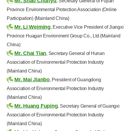
Mr. Shao Chunyu
, Secretary General of Fujian
Province Environmental Protection Association (Online
Participation) (Mainland China)
Mr. Li Weiming
, Executive Vice President of Jiangxi
Province Huagan Environment Group Co., Ltd (Mainland
China)
Mr. Chai Tian
, Secretary General of Hunan
Association of Environmental Protection Industry
(Mainland China)
Mr. Mai Jianbo
, President of Guangdong
Association of Environmental Protection Industry
(Mainland China)
Mr. Huang Fuping
, Secretary General of Guangxi
Association of Environmental Protection Industry
(Mainland China)